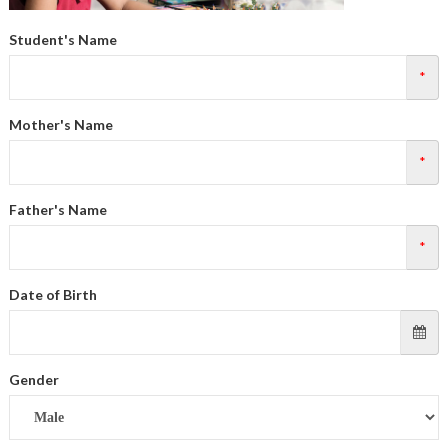
Student's Name
*
Mother's Name
*
Father's Name
*
Date of Birth
Gender