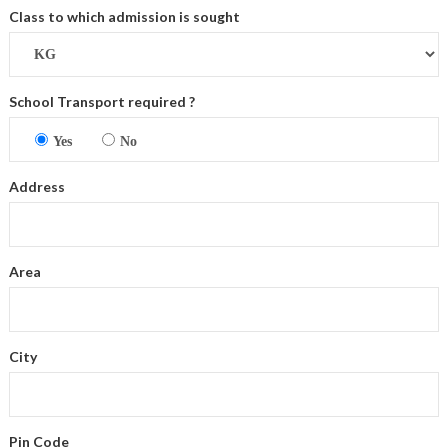
Class to which admission is sought
School Transport required ?
Yes
No
Address
Area
City
Pin Code