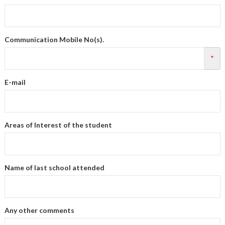
Communication Mobile No(s).
*
E-mail
Areas of Interest of the student
Name of last school attended
Any other comments