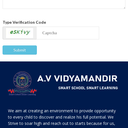
Type Verification Code
We aim at creating an environment to provide opportunity
to every child to discover and realize his full potential. We
Strive to soar high and reach out to starts because for us,