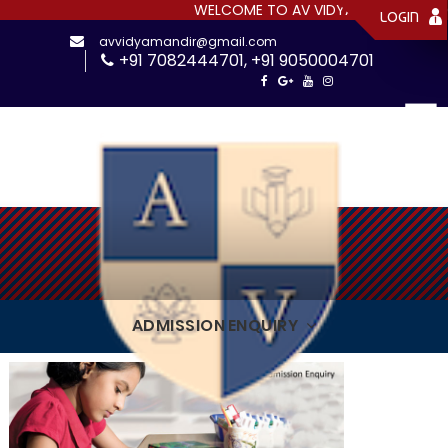
WELCOME TO AV VIDYAMANDIR SR. SEC
LOGIN
avvidyamandir@gmail.com
+91 7082444701
,
+91 9050004701
ADMISSION ENQUIRY