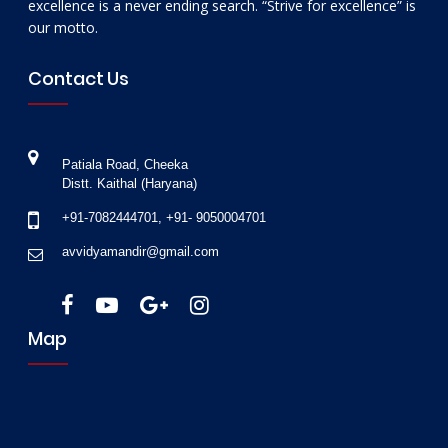
excellence is a never ending search. “Strive for excellence” is
our motto.
Contact Us
Patiala Road, Cheeka
Distt. Kaithal (Haryana)
+91-7082444701
,
+91- 9050004701
avvidyamandir@gmail.com
Map