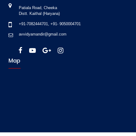
Patiala Road, Cheeka
Distt. Kaithal (Haryana)
+91-7082444701
,
+91- 9050004701
avvidyamandir@gmail.com
Map