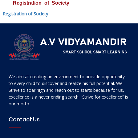
Registration_of_Society
Registration of Society
We aim at creating an environment to provide opportunity
to every child to discover and realize his full potential. We
Strive to soar high and reach out to starts because for us,
excellence is a never ending search. “Strive for excellence” is
our motto.
Contact Us